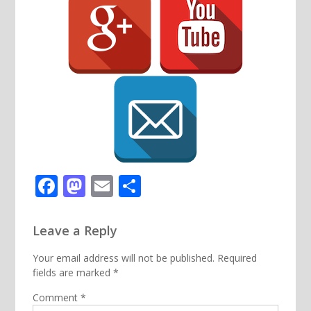
Facebook
Mastodon
Email
Share
Leave a Reply
Your email address will not be published.
Required
fields are marked
*
Comment
*