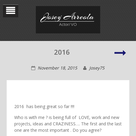
Skip
to
Josey Arreola
content
Actor/ VO
Jose
2016
Rec
November 18, 2015
Josey75
2016 has being great so far !!!!
Who is with me ? is being full of LOVE, work and new
projects, ideas and CRAZINESS…. The first and the last
one are the most important . Do you agree?