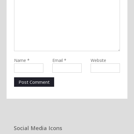
Name
*
Email
*
Website
Social Media Icons