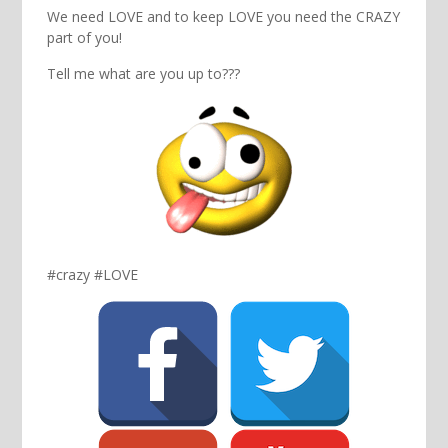
We need LOVE and to keep LOVE you need the CRAZY
part of you!
Tell me what are you up to???
#crazy #LOVE